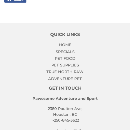
on
Facebook
QUICK LINKS
HOME
SPECIALS
PET FOOD
PET SUPPLIES
TRUE NORTH RAW
ADVENTURE PET
GET IN TOUCH
Pawesome Adventure and Sport
2380 Poulton Ave,
Houston, BC
1-250-845-3622