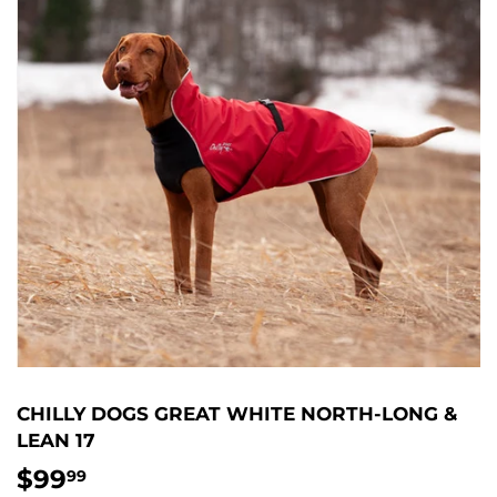
CHILLY DOGS GREAT WHITE NORTH-LONG &
LEAN 17
$99
$99.99
99