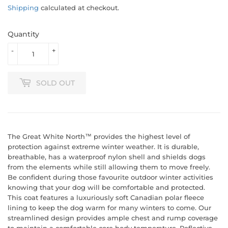
Shipping
calculated at checkout.
Quantity
-
+
SOLD OUT
The Great White North™ provides the highest level of
protection against extreme winter weather. It is durable,
breathable, has a waterproof nylon shell and shields dogs
from the elements while still allowing them to move freely.
Be confident during those favourite outdoor winter activities
knowing that your dog will be comfortable and protected.
This coat features a luxuriously soft Canadian polar fleece
lining to keep the dog warm for many winters to come. Our
streamlined design provides ample chest and rump coverage