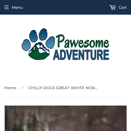
Menu
Cart
›
Home
CHILLY DOGS GREAT WHITE NORTH-LONG & LEAN 17