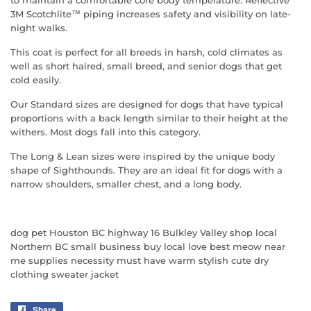
to maintain a comfortable core body temperature. Reflective
3M Scotchlite™ piping increases safety and visibility on late-
night walks.
This coat is perfect for all breeds in harsh, cold climates as
well as short haired, small breed, and senior dogs that get
cold easily.
Our Standard sizes are designed for dogs that have typical
proportions with a back length similar to their height at the
withers. Most dogs fall into this category.
The Long & Lean sizes were inspired by the unique body
shape of Sighthounds. They are an ideal fit for dogs with a
narrow shoulders, smaller chest, and a long body.
dog pet Houston BC highway 16 Bulkley Valley shop local
Northern BC small business buy local love best meow near
me supplies necessity must have warm stylish cute dry
clothing sweater jacket
Share
Share