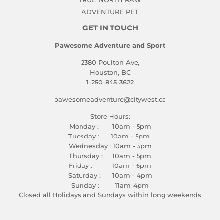
TRUE NORTH RAW
ADVENTURE PET
GET IN TOUCH
Pawesome Adventure and Sport
2380 Poulton Ave,
Houston, BC
1-250-845-3622
pawesomeadventure@citywest.ca
Store Hours:
Monday : 10am - 5pm
Tuesday : 10am - 5pm
Wednesday : 10am - 5pm
Thursday : 10am - 5pm
Friday : 10am - 6pm
Saturday : 10am - 4pm
Sunday : 11am-4pm
Closed all Holidays and Sundays within long weekends