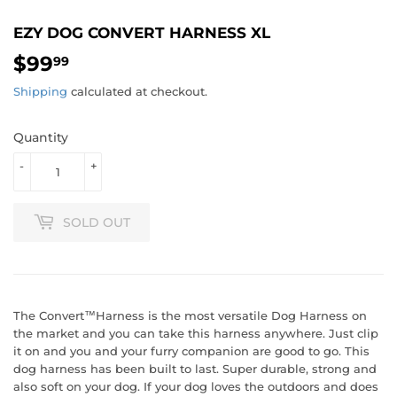
EZY DOG CONVERT HARNESS XL
$99
$99.99
99
Shipping
calculated at checkout.
Quantity
-
+
SOLD OUT
The Convert™Harness is the most versatile Dog Harness on
the market and you can take this harness anywhere. Just clip
it on and you and your furry companion are good to go. This
dog harness has been built to last. Super durable, strong and
also soft on your dog. If your dog loves the outdoors and does