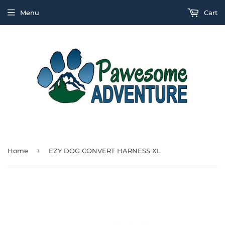
Menu
Cart
›
Home
EZY DOG CONVERT HARNESS XL