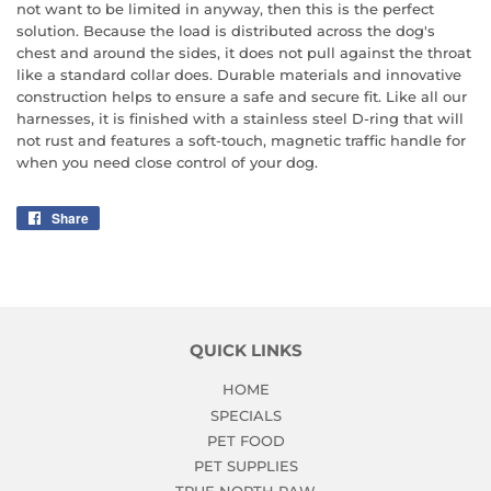
not want to be limited in anyway, then this is the perfect
solution. Because the load is distributed across the dog's
chest and around the sides, it does not pull against the throat
like a standard collar does. Durable materials and innovative
construction helps to ensure a safe and secure fit. Like all our
harnesses, it is finished with a stainless steel D-ring that will
not rust and features a soft-touch, magnetic traffic handle for
when you need close control of your dog.
Share
Share
on
Facebook
QUICK LINKS
HOME
SPECIALS
PET FOOD
PET SUPPLIES