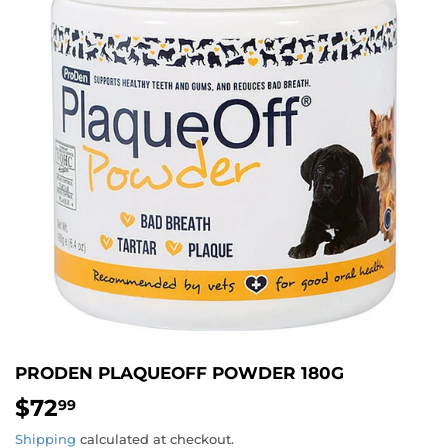
PRODEN PLAQUEOFF POWDER 180G
$72
$72.99
99
Shipping
calculated at checkout.