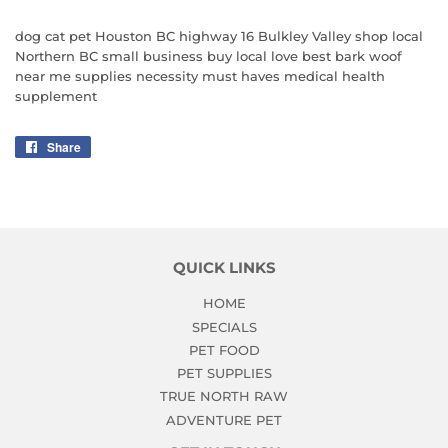
dog cat pet Houston BC highway 16 Bulkley Valley shop local
Northern BC small business buy local love best bark woof
near me supplies necessity must haves medical health
supplement
Share
Share
on
Facebook
QUICK LINKS
HOME
SPECIALS
PET FOOD
PET SUPPLIES
TRUE NORTH RAW
ADVENTURE PET