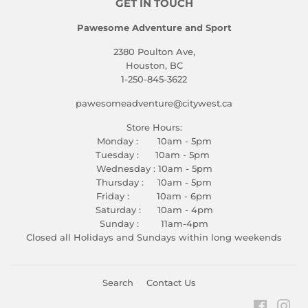
GET IN TOUCH
Pawesome Adventure and Sport
2380 Poulton Ave,
Houston, BC
1-250-845-3622
pawesomeadventure@citywest.ca
Store Hours:
Monday : 10am - 5pm
Tuesday : 10am - 5pm
Wednesday : 10am - 5pm
Thursday : 10am - 5pm
Friday : 10am - 6pm
Saturday : 10am - 4pm
Sunday : 11am-4pm
Closed all Holidays and Sundays within long weekends
Search
Contact Us
Faceboo
Ins