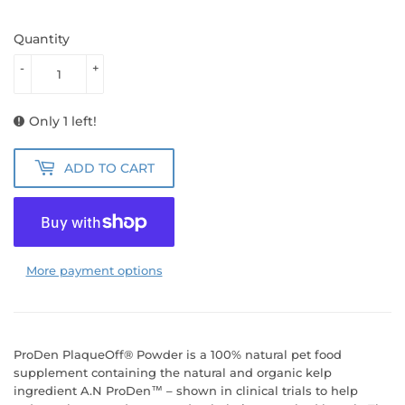
Quantity
-
+
Only 1 left!
ADD TO CART
More payment options
ProDen PlaqueOff® Powder is a 100% natural pet food
supplement containing the natural and organic kelp
ingredient A.N ProDen™ – shown in clinical trials to help