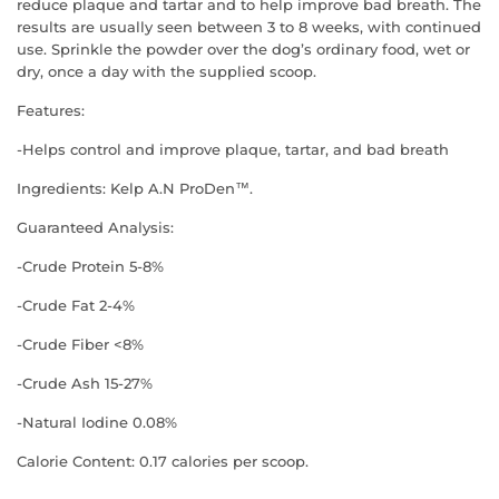
reduce plaque and tartar and to help improve bad breath. The
results are usually seen between 3 to 8 weeks, with continued
use. Sprinkle the powder over the dog’s ordinary food, wet or
dry, once a day with the supplied scoop.
Features:
-Helps control and improve plaque, tartar, and bad breath
Ingredients: Kelp A.N ProDen™.
Guaranteed Analysis:
-Crude Protein 5-8%
-Crude Fat 2-4%
-Crude Fiber <8%
-Crude Ash 15-27%
-Natural Iodine 0.08%
Calorie Content: 0.17 calories per scoop.