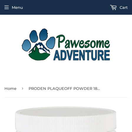
Menu
Cart
›
Home
PRODEN PLAQUEOFF POWDER 180G