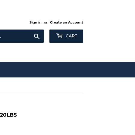
Sign in
or
Create an Account
Search
CART
120LBS