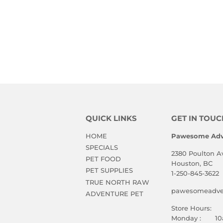
QUICK LINKS
GET IN TOUC
HOME
Pawesome Adv
SPECIALS
2380 Poulton A
PET FOOD
Houston, BC
PET SUPPLIES
1-250-845-3622
TRUE NORTH RAW
pawesomeadven
ADVENTURE PET
Store Hours:
Monday : 10