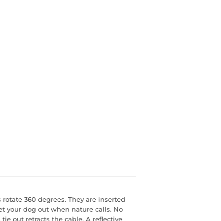
s rotate 360 degrees. They are inserted
let your dog out when nature calls. No
 tie out retracts the cable. A reflective