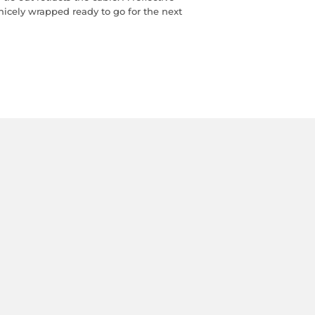
 nicely wrapped ready to go for the next