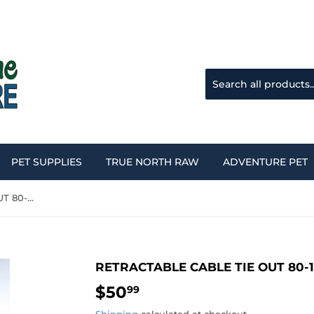
PET SUPPLIES
TRUE NORTH RAW
ADVENTURE PET
RETRACTABLE CABLE TIE OUT 80-120LBS
RETRACTABLE CABLE TIE OUT 80-
$50
$50.99
99
Shipping
calculated at checkout.