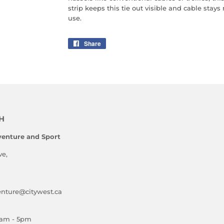
strip keeps this tie out visible and cable stays
use.
Share
Share
on
Facebook
H
enture and Sport
ve,
ture@citywest.ca
am - 5pm