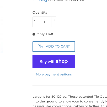
Quantity
-
+
Only 1 left!
ADD TO CART
More payment options
Large is for 80-120lbs. These patented Tie Out
into the ground to allow your to conveniently 
hassels like conventional cables or trollies, this