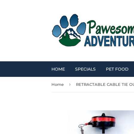
HOME
SPECIALS
PET FOOD
›
Home