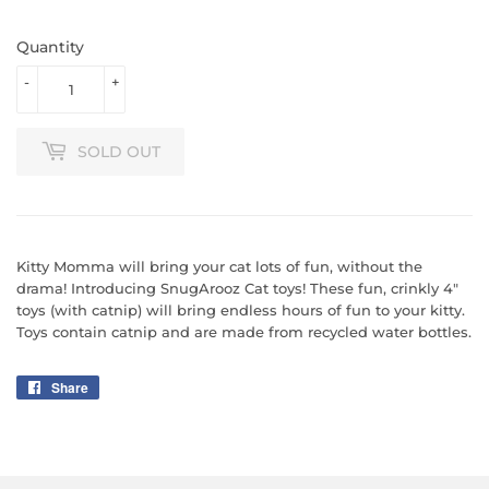
Quantity
-
+
SOLD OUT
Kitty Momma will bring your cat lots of fun, without the
drama! Introducing SnugArooz Cat toys! These fun, crinkly 4"
toys (with catnip) will bring endless hours of fun to your kitty.
Toys contain catnip and are made from recycled water bottles.
Share
Share
on
Facebook