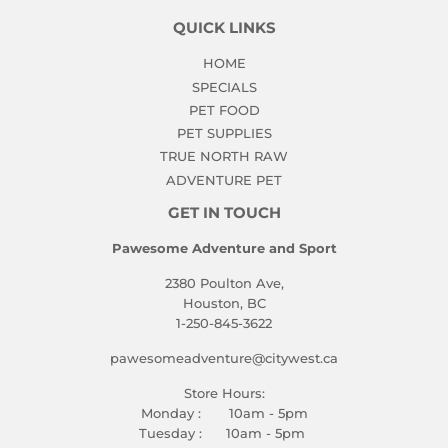
QUICK LINKS
HOME
SPECIALS
PET FOOD
PET SUPPLIES
TRUE NORTH RAW
ADVENTURE PET
GET IN TOUCH
Pawesome Adventure and Sport
2380 Poulton Ave,
Houston, BC
1-250-845-3622
pawesomeadventure@citywest.ca
Store Hours:
Monday : 10am - 5pm
Tuesday : 10am - 5pm