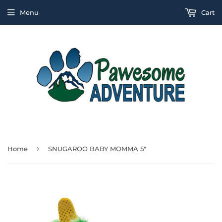
Menu
Cart
›
Home
SNUGAROO BABY MOMMA 5"