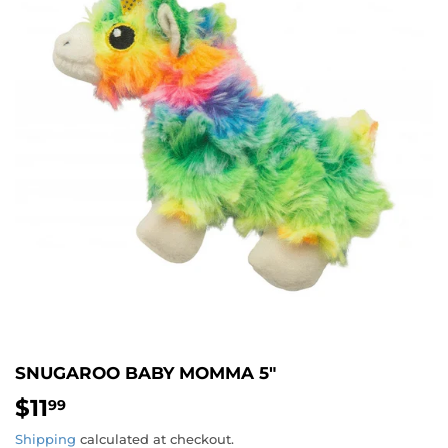
SNUGAROO BABY MOMMA 5"
$11
$11.99
99
Shipping
calculated at checkout.